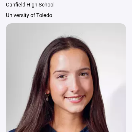
Canfield High School
University of Toledo