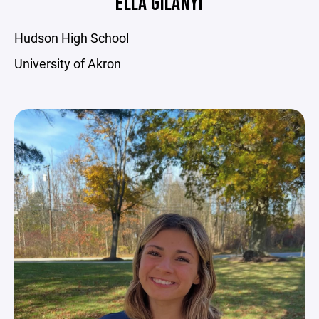
ELLA GILANYI
Hudson High School
University of Akron