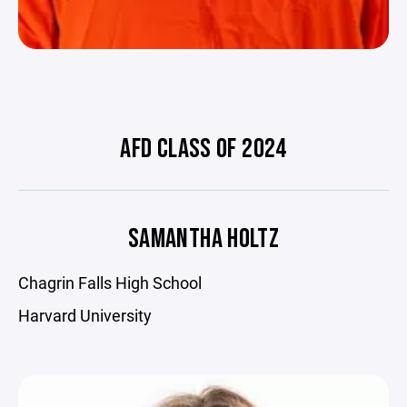
AFD CLASS OF 2024
SAMANTHA HOLTZ
Chagrin Falls High School
Harvard University