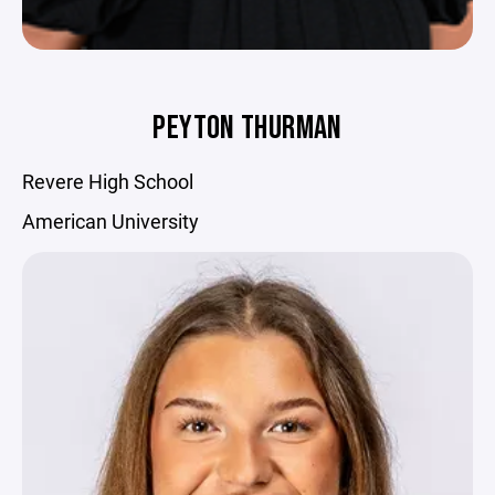
PEYTON THURMAN
Revere High School
American University