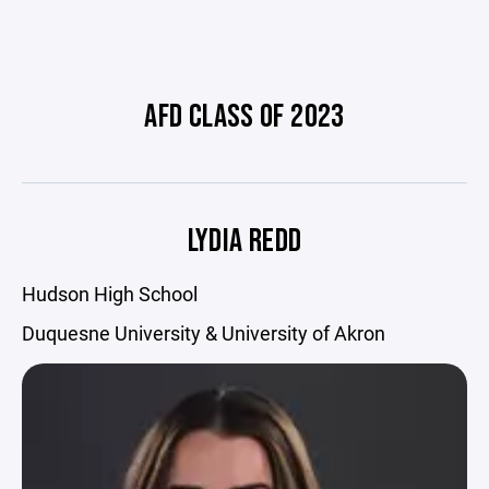
AFD CLASS OF 2023
LYDIA REDD
Hudson High School
Duquesne University & University of Akron