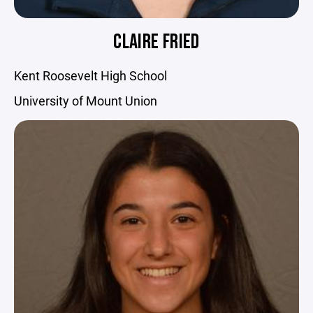
CLAIRE FRIED
Kent Roosevelt High School
University of Mount Union