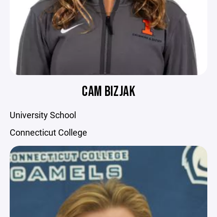
CAM BIZJAK
University School
Connecticut College