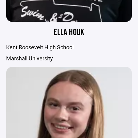
ELLA HOUK
Kent Roosevelt High School
Marshall University