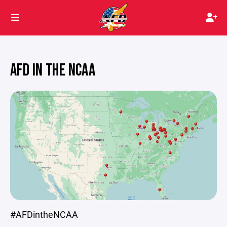
AFD IN THE NCAA
#AFDintheNCAA