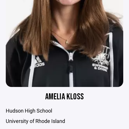
AMELIA KLOSS
Hudson High School
University of Rhode Island