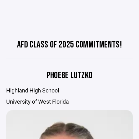
AFD CLASS OF 2025 COMMITMENTS!
PHOEBE LUTZKO
Highland High School
University of West Florida