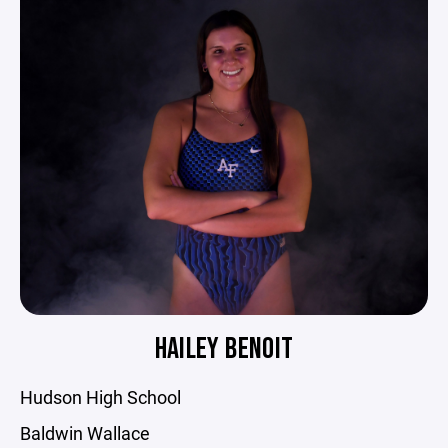
HAILEY BENOIT
Hudson High School
Baldwin Wallace