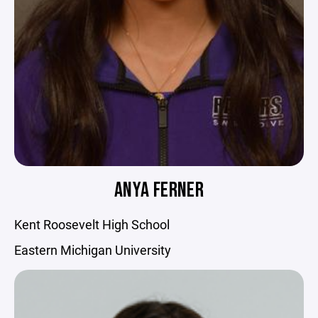
ANYA FERNER
Kent Roosevelt High School
Eastern Michigan University