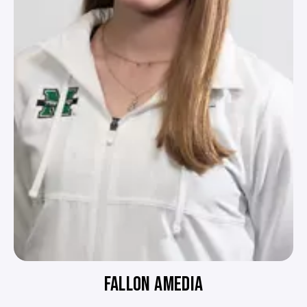
FALLON AMEDIA