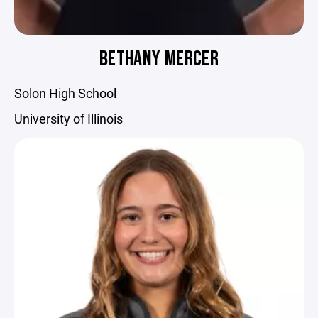
BETHANY MERCER
Solon High School
University of Illinois