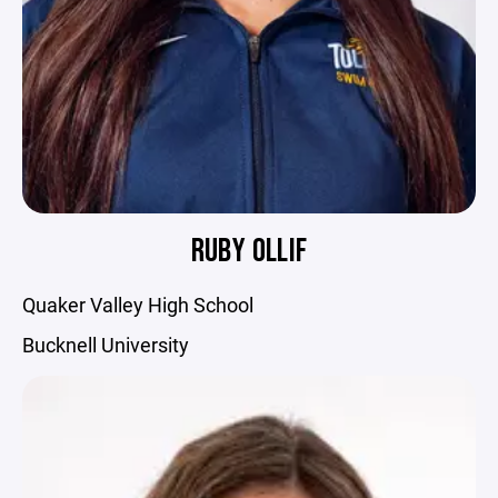
RUBY OLLIF
Quaker Valley High School
Bucknell University