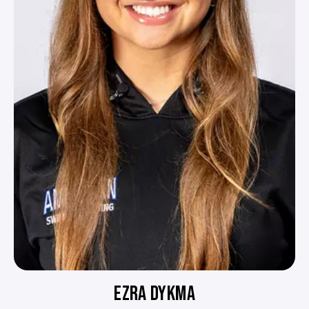
EZRA DYKMA