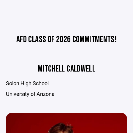
AFD CLASS OF 2026 COMMITMENTS!
MITCHELL CALDWELL
Solon High School
University of Arizona