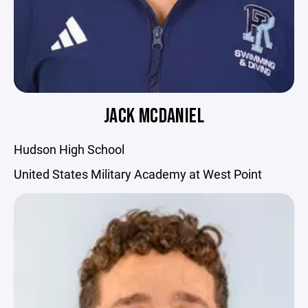
JACK MCDANIEL
Hudson High School
United States Military Academy at West Point