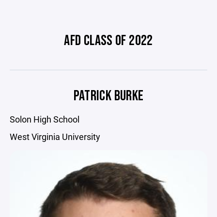
AFD CLASS OF 2022
PATRICK BURKE
Solon High School
West Virginia University