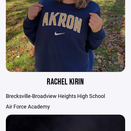
RACHEL KIRIN
Brecksville-Broadview Heights High School
Air Force Academy