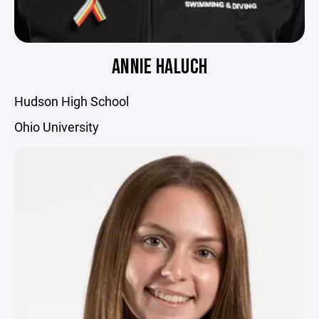
ANNIE HALUCH
Hudson High School
Ohio University