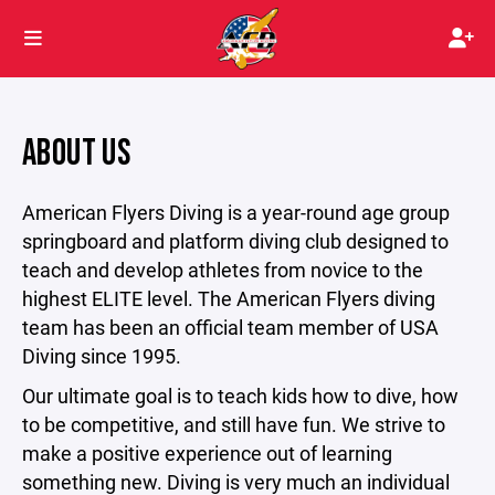
ABOUT US
American Flyers Diving is a year-round age group
springboard and platform diving club designed to
teach and develop athletes from novice to the
highest ELITE level. The American Flyers diving
team has been an official team member of USA
Diving since 1995.
Our ultimate goal is to teach kids how to dive, how
to be competitive, and still have fun. We strive to
make a positive experience out of learning
something new. Diving is very much an individual