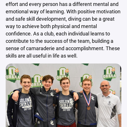
effort and every person has a different mental and
emotional way of learning. With positive motivation
and safe skill development, diving can be a great
way to achieve both physical and mental
confidence. As a club, each individual learns to
contribute to the success of the team, building a
sense of camaraderie and accomplishment. These
skills are all useful in life as well.