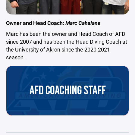
Owner and Head Coach:
Marc Cahalane
Marc has been the owner and Head Coach of AFD
since 2007 and has been the Head Diving Coach at
the University of Akron since the 2020-2021
season.
AFD COACHING STAFF