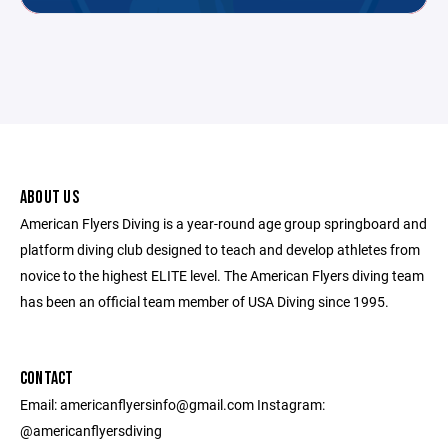
ABOUT US
American Flyers Diving is a year-round age group springboard and
platform diving club designed to teach and develop athletes from
novice to the highest ELITE level. The American Flyers diving team
has been an official team member of USA Diving since 1995.
CONTACT
Email: americanflyersinfo@gmail.com Instagram:
@americanflyersdiving