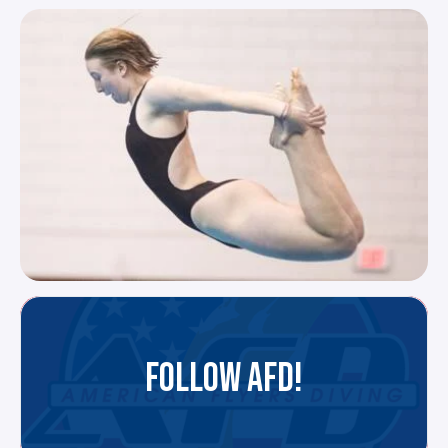
FOLLOW AFD!