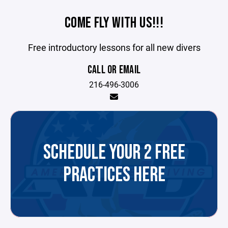
COME FLY WITH US!!!
Free introductory lessons for all new divers
CALL OR EMAIL
216-496-3006
SCHEDULE YOUR 2 FREE
PRACTICES HERE