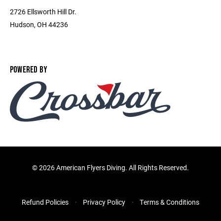
2726 Ellsworth Hill Dr.
Hudson, OH 44236
POWERED BY
©
2026 American Flyers Diving. All Rights Reserved.
Refund Policies
Privacy Policy
Terms & Conditions