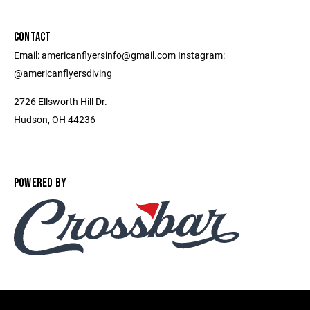
CONTACT
Email: americanflyersinfo@gmail.com Instagram:
@americanflyersdiving
2726 Ellsworth Hill Dr.
Hudson, OH 44236
POWERED BY