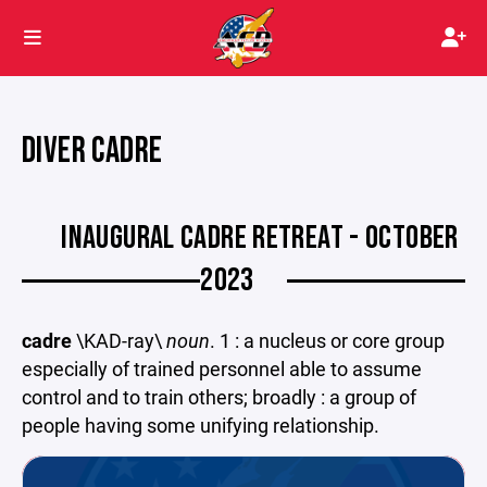
DIVER CADRE
INAUGURAL CADRE RETREAT - OCTOBER
2023
cadre
\KAD-ray\
noun
. 1 : a nucleus or core group
especially of trained personnel able to assume
control and to train others; broadly : a group of
people having some unifying relationship.