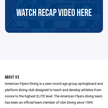
WATCH RECAP VIDEO HERE
ABOUT US
American Flyers Diving is a year-round age group springboard and
platform diving club designed to teach and develop athletes from
novice to the highest ELITE level. The American Flyers diving team
has been an official team member of USA Diving since 1995.