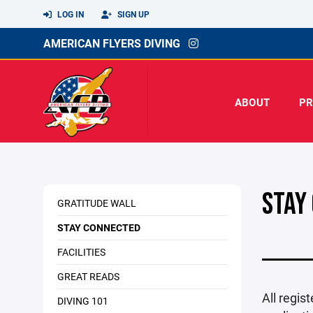
LOG IN
SIGN UP
AMERICAN FLYERS DIVING
ABOUT
P
STAY
GRATITUDE WALL
STAY CONNECTED
FACILITIES
GREAT READS
All regis
DIVING 101