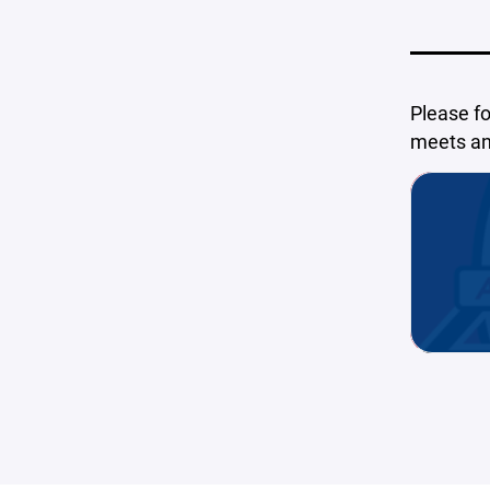
Please f
meets and