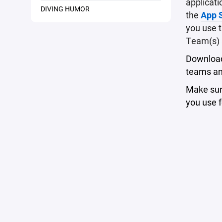
applicati
DIVING HUMOR
the
App 
you use t
Team(s) 
Download 
teams an
Make sure
you use f