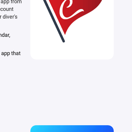
e app from
ccount
 diver's
ndar,
 app that