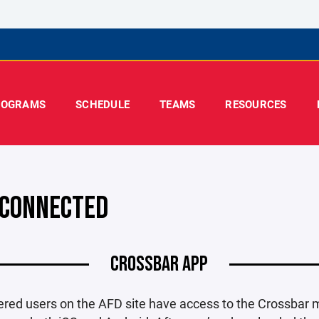
ROGRAMS
SCHEDULE
TEAMS
RESOURCES
 CONNECTED
CROSSBAR APP
tered users on the AFD site have access to the Crossbar 