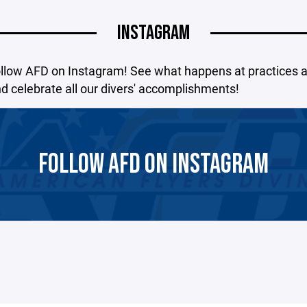
INSTAGRAM
ollow AFD on Instagram! See what happens at practices 
 celebrate all our divers' accomplishments!
FOLLOW AFD ON INSTAGRAM