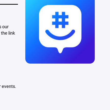
s our
the link
 events.