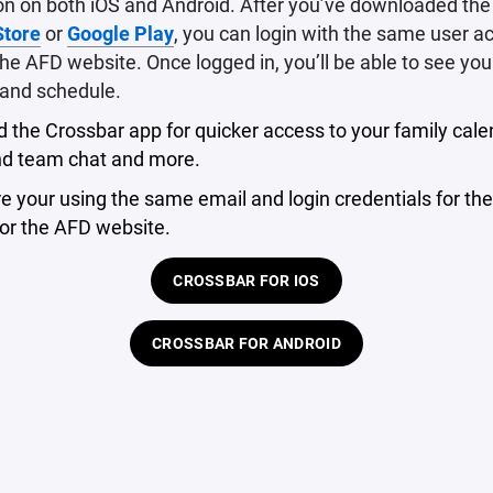
on on both iOS and Android. After you’ve downloaded th
Store
or
Google Play
, you can login with the same user a
he AFD website. Once logged in, you’ll be able to see your
and schedule.
the Crossbar app for quicker access to your family cale
d team chat and more.
 your using the same email and login credentials for the
or the AFD website.
CROSSBAR FOR IOS
CROSSBAR FOR ANDROID