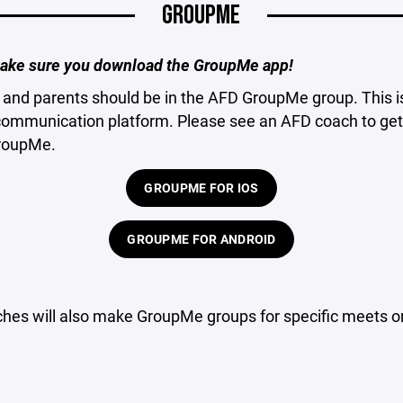
GROUPME
ake sure you download the GroupMe app!
s and parents should be in the AFD GroupMe group. This i
communication platform. Please see an AFD coach to get 
GroupMe.
GROUPME FOR IOS
GROUPME FOR ANDROID
hes will also make GroupMe groups for specific meets or