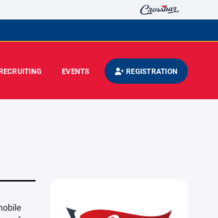
RECRUITING
EVENTS
REGISTRATION
mobile