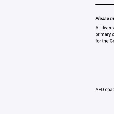
Please m
All diver
primary 
for the 
AFD coac