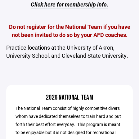
Click here for membership info.
Do not register for the National Team if you have
not been invited to do so by your AFD coaches.
Practice locations at the University of Akron,
University School, and Cleveland State University.
2026 NATIONAL TEAM
The National Team consist of highly competitive divers
whom have dedicated themselves to train hard and put
forth their best effort everyday. This program is meant
to be enjoyable but it is not designed for recreational