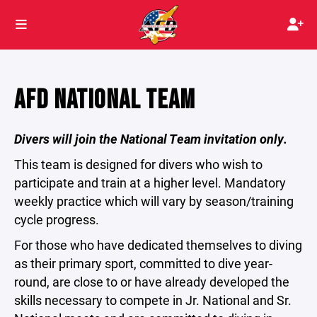
AFD NATIONAL TEAM
Divers will join the National Team invitation only.
This team is designed for divers who wish to
participate and train at a higher level. Mandatory
weekly practice which will vary by season/training
cycle progress.
For those who have dedicated themselves to diving
as their primary sport, committed to dive year-
round, are close to or have already developed the
skills necessary to compete in Jr. National and Sr.