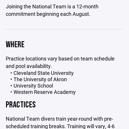
Joining the National Team is a 12-month
commitment beginning each August.
WHERE
Practice locations vary based on team schedule
and pool availability.
Cleveland State University
The University of Akron
University School
Western Reserve Academy
PRACTICES
National Team divers train year-round with pre-
scheduled training breaks. Training will vary, 4-6