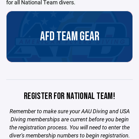
for all National Team divers.
AFD TEAM GEAR
REGISTER FOR NATIONAL TEAM!
Remember to make sure your AAU Diving and USA
Diving memberships are current before you begin
the registration process. You will need to enter the
diver's membership numbers to begin registration.