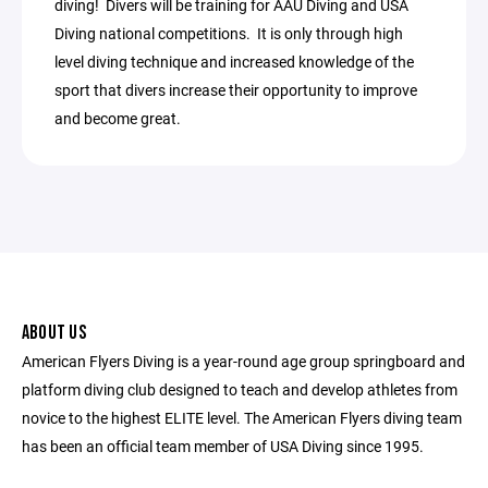
diving! Divers will be training for AAU Diving and USA
Diving national competitions. It is only through high
level diving technique and increased knowledge of the
sport that divers increase their opportunity to improve
and become great.
ABOUT US
American Flyers Diving is a year-round age group springboard and
platform diving club designed to teach and develop athletes from
novice to the highest ELITE level. The American Flyers diving team
has been an official team member of USA Diving since 1995.