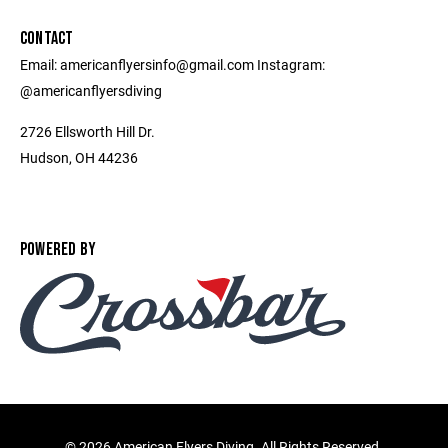
CONTACT
Email: americanflyersinfo@gmail.com Instagram:
@americanflyersdiving
2726 Ellsworth Hill Dr.
Hudson, OH 44236
POWERED BY
©
2026 American Flyers Diving. All Rights Reserved.