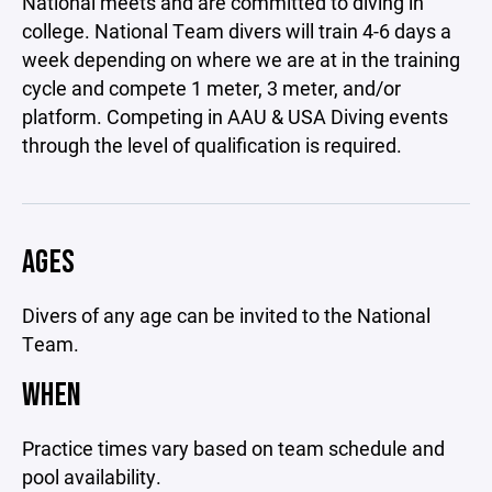
National meets and are committed to diving in
college. National Team divers will train 4-6 days a
week depending on where we are at in the training
cycle and compete 1 meter, 3 meter, and/or
platform. Competing in AAU & USA Diving events
through the level of qualification is required.
AGES
Divers of any age can be invited to the National
Team.
WHEN
Practice times vary based on team schedule and
pool availability.