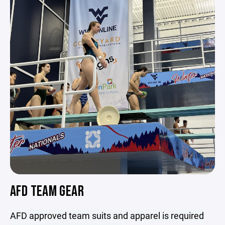
AFD TEAM GEAR
AFD approved team suits and apparel is required