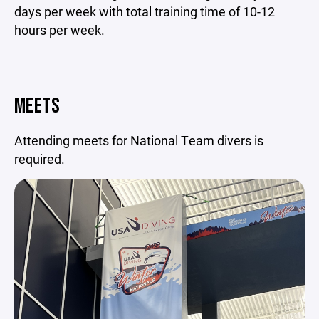
days per week with total training time of 10-12
hours per week.
MEETS
Attending meets for National Team divers is
required.