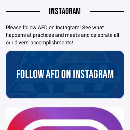
INSTAGRAM
Please follow AFD on Instagram! See what
happens at practices and meets and celebrate all
our divers' accomplishments!
FOLLOW AFD ON INSTAGRAM