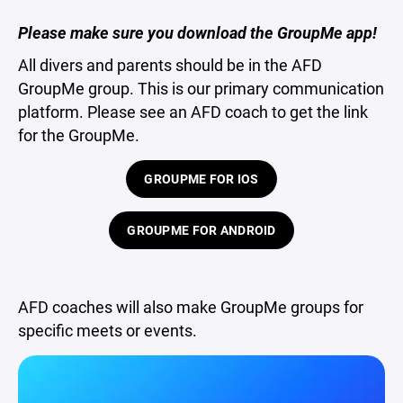
Please make sure you download the GroupMe app!
All divers and parents should be in the AFD
GroupMe group. This is our primary communication
platform. Please see an AFD coach to get the link
for the GroupMe.
GROUPME FOR IOS
GROUPME FOR ANDROID
AFD coaches will also make GroupMe groups for
specific meets or events.