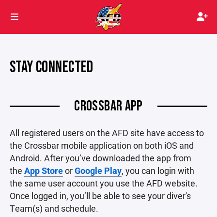
STAY CONNECTED
CROSSBAR APP
All registered users on the AFD site have access to
the Crossbar mobile application on both iOS and
Android. After you’ve downloaded the app from
the
App Store
or
Google Play
, you can login with
the same user account you use the AFD website.
Once logged in, you’ll be able to see your diver's
Team(s) and schedule.