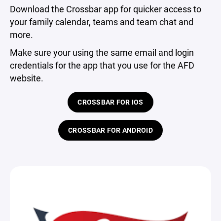
Download the Crossbar app for quicker access to
your family calendar, teams and team chat and
more.
Make sure your using the same email and login
credentials for the app that you use for the AFD
website.
CROSSBAR FOR IOS
CROSSBAR FOR ANDROID