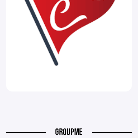
GROUPME