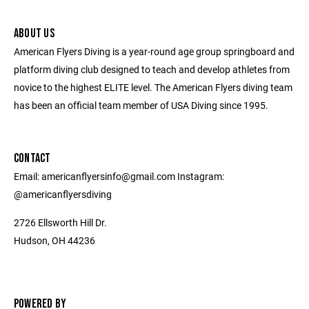
ABOUT US
American Flyers Diving is a year-round age group springboard and
platform diving club designed to teach and develop athletes from
novice to the highest ELITE level. The American Flyers diving team
has been an official team member of USA Diving since 1995.
CONTACT
Email: americanflyersinfo@gmail.com Instagram:
@americanflyersdiving
2726 Ellsworth Hill Dr.
Hudson, OH 44236
POWERED BY